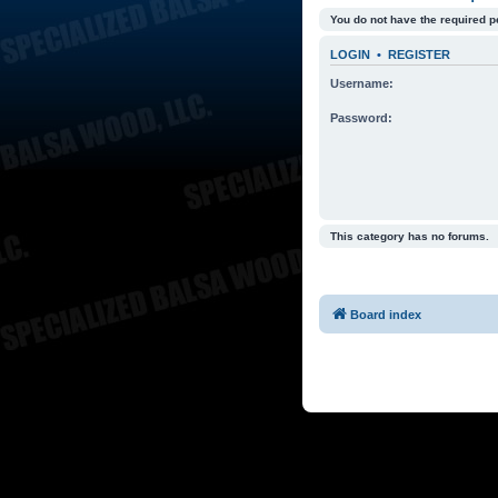
You do not have the required p
LOGIN
•
REGISTER
Username:
Password:
This category has no forums.
Board index