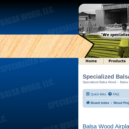
Specialized Bal
Specialized Balsa Wood -- Balsa w
Quick links
FAQ
Board index
Wood Proj
Balsa Wood Airpl