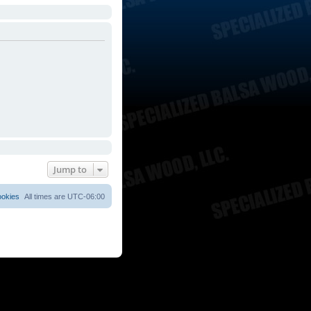
Jump to
ookies
All times are
UTC-06:00