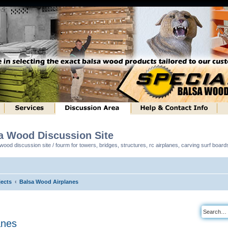
sa Wood Discussion Site
ood discussion site / fourm for towers, bridges, structures, rc airplanes, carving surf boar
ects
Balsa Wood Airplanes
anes