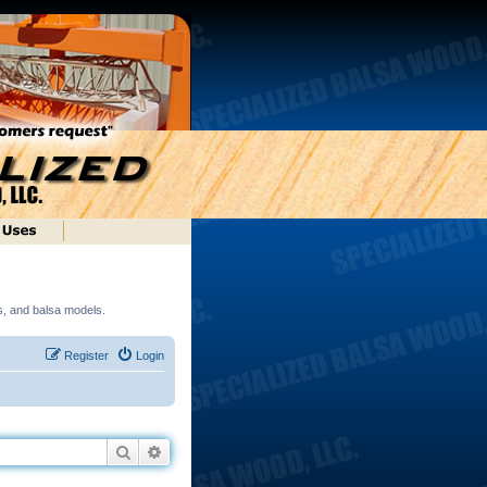
ds, and balsa models.
Register
Login
Search
Advanced search