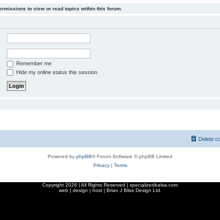
ermissions to view or read topics within this forum.
Remember me
Hide my online status this session
Delete c
Powered by
phpBB
® Forum Software © phpBB Limited
Privacy
|
Terms
Copyright
2026 | All Rights Reserved | specializedbalsa.com
web | design | host |
Brian J Bliss Design Ltd.