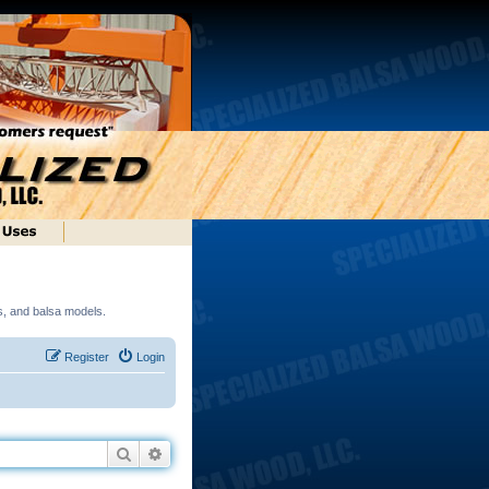
ds, and balsa models.
Register
Login
Search
Advanced search