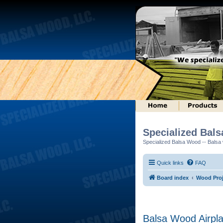
Specialized Bal
Specialized Balsa Wood -- Balsa w
Quick links
FAQ
Board index
Wood Proj
Balsa Wood Airpl