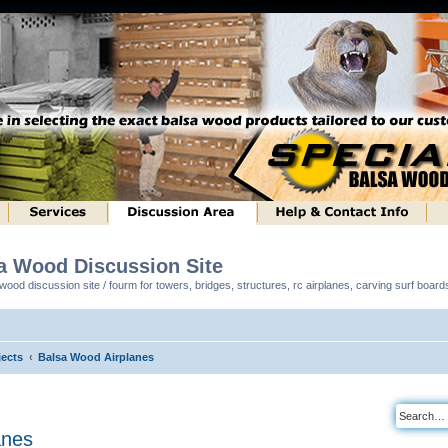
sa Wood Discussion Site
ood discussion site / fourm for towers, bridges, structures, rc airplanes, carving surf boar
ects
Balsa Wood Airplanes
anes