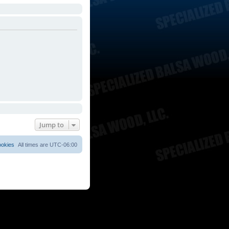
Jump to
ookies
All times are
UTC-06:00