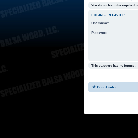
You do not have the required p
LOGIN
•
REGISTER
Username:
Password:
This category has no forums.
Board index