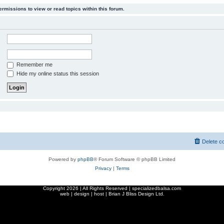
ermissions to view or read topics within this forum.
Remember me
Hide my online status this session
Delete c
Powered by
phpBB
® Forum Software © phpBB Limited
Privacy
|
Terms
Copyright
2026 | All Rights Reserved | specializedbalsa.com
web | design | host |
Brian J Bliss Design Ltd.