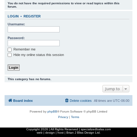
You do not have the required permissions to view or read topics within this
r
forum.
c
LOGIN
•
REGISTER
h
Username:
Password:
Remember me
Hide my online status this session
This category has no forums.
Jump to
Board index
Delete cookies
All times are
UTC-06:00
Powered by
phpBB
® Forum Software © phpBB Limited
Privacy
|
Terms
Copyright
2026 | All Rights Reserved | specializedbalsa.com
web | design | host |
Brian J Bliss Design Ltd.