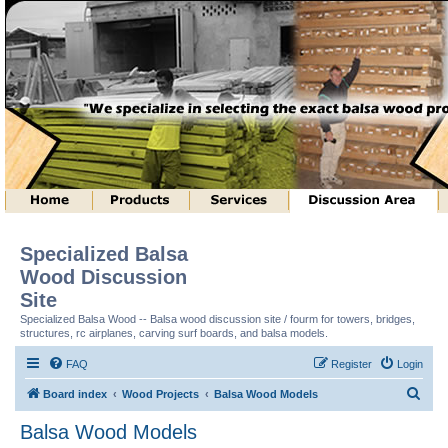
Specialized Balsa
Wood Discussion
Site
Specialized Balsa Wood -- Balsa wood discussion site / fourm for towers, bridges,
structures, rc airplanes, carving surf boards, and balsa models.
FAQ
Register
Login
S
Board index
Wood Projects
Balsa Wood Models
e
Balsa Wood Models
a