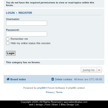
You do not have the required permissions to view or read topics within this
r
forum.
c
LOGIN
•
REGISTER
h
Username:
Password:
Remember me
Hide my online status this session
This category has no forums.
Jump to
Board index
Delete cookies
All times are
UTC-06:00
Powered by
phpBB
® Forum Software © phpBB Limited
Privacy
|
Terms
Copyright
2026 | All Rights Reserved | specializedbalsa.com
web | design | host |
Brian J Bliss Design Ltd.