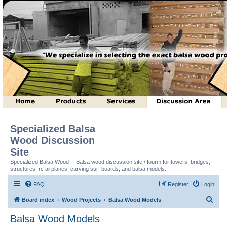
Specialized Balsa
Wood Discussion
Site
Specialized Balsa Wood -- Balsa wood discussion site / fourm for towers, bridges,
structures, rc airplanes, carving surf boards, and balsa models.
FAQ
Register
Login
S
Board index
Wood Projects
Balsa Wood Models
e
Balsa Wood Models
a