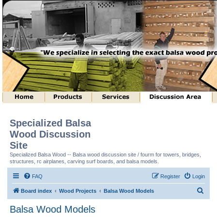
Specialized Balsa
Wood Discussion
Site
Specialized Balsa Wood -- Balsa wood discussion site / fourm for towers, bridges,
structures, rc airplanes, carving surf boards, and balsa models.
FAQ
Register
Login
S
Board index
Wood Projects
Balsa Wood Models
e
Balsa Wood Models
a