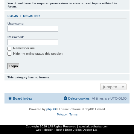
You do not have the required permissions to view or read topics within this
r
forum.
c
LOGIN
•
REGISTER
h
Username:
Password:
Remember me
Hide my online status this session
This category has no forums.
Jump to
Board index
Delete cookies
All times are
UTC-06:00
Powered by
phpBB
® Forum Software © phpBB Limited
Privacy
|
Terms
Copyright
2026 | All Rights Reserved | specializedbalsa.com
web | design | host |
Brian J Bliss Design Ltd.