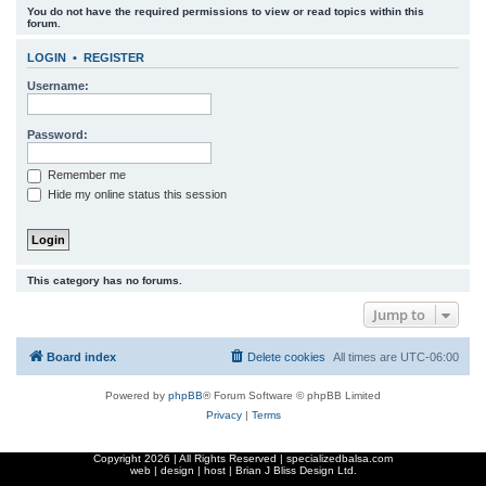
You do not have the required permissions to view or read topics within this
r
forum.
c
LOGIN
•
REGISTER
h
Username:
Password:
Remember me
Hide my online status this session
This category has no forums.
Jump to
Board index
Delete cookies
All times are
UTC-06:00
Powered by
phpBB
® Forum Software © phpBB Limited
Privacy
|
Terms
Copyright
2026 | All Rights Reserved | specializedbalsa.com
web | design | host |
Brian J Bliss Design Ltd.