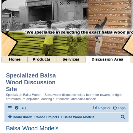
Specialized Balsa
Wood Discussion
Site
Specialized Balsa Wood -- Balsa wood discussion site / fourm for towers, bridges,
structures, rc airplanes, carving surf boards, and balsa models.
FAQ
Register
Login
S
Board index
Wood Projects
Balsa Wood Models
e
Balsa Wood Models
a