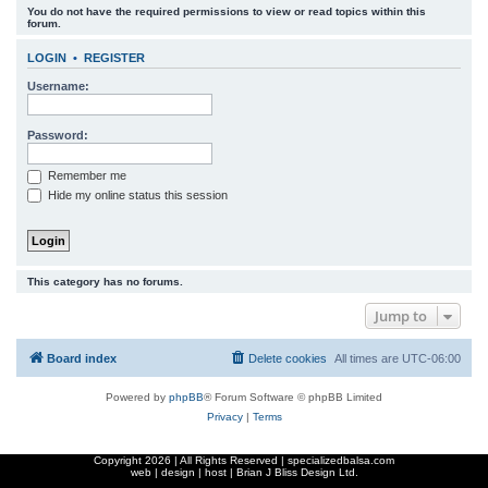
You do not have the required permissions to view or read topics within this
r
forum.
c
LOGIN
•
REGISTER
h
Username:
Password:
Remember me
Hide my online status this session
This category has no forums.
Jump to
Board index
Delete cookies
All times are
UTC-06:00
Powered by
phpBB
® Forum Software © phpBB Limited
Privacy
|
Terms
Copyright
2026 | All Rights Reserved | specializedbalsa.com
web | design | host |
Brian J Bliss Design Ltd.