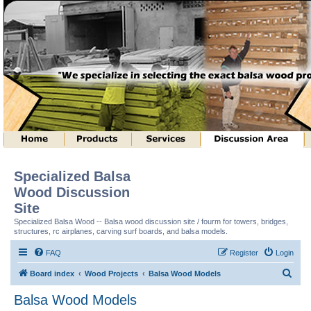
Specialized Balsa
Wood Discussion
Site
Specialized Balsa Wood -- Balsa wood discussion site / fourm for towers, bridges,
structures, rc airplanes, carving surf boards, and balsa models.
FAQ
Register
Login
S
Board index
Wood Projects
Balsa Wood Models
e
Balsa Wood Models
a