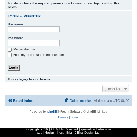
You do not have the required permissions to view or read topics within this
r
forum.
c
LOGIN
•
REGISTER
h
Username:
Password:
Remember me
Hide my online status this session
This category has no forums.
Jump to
Board index
Delete cookies
All times are
UTC-06:00
Powered by
phpBB
® Forum Software © phpBB Limited
Privacy
|
Terms
Copyright
2026 | All Rights Reserved | specializedbalsa.com
web | design | host |
Brian J Bliss Design Ltd.