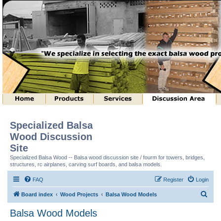
Specialized Balsa
Wood Discussion
Site
Specialized Balsa Wood -- Balsa wood discussion site / fourm for towers, bridges,
structures, rc airplanes, carving surf boards, and balsa models.
FAQ
Register
Login
S
Board index
Wood Projects
Balsa Wood Models
e
Balsa Wood Models
a