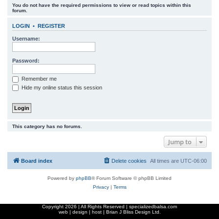
You do not have the required permissions to view or read topics within this
r
forum.
c
LOGIN
•
REGISTER
h
Username:
Password:
Remember me
Hide my online status this session
This category has no forums.
Jump to
Board index
Delete cookies
All times are
UTC-06:00
Powered by
phpBB
® Forum Software © phpBB Limited
Privacy
|
Terms
Copyright
2026 | All Rights Reserved | specializedbalsa.com
web | design | host |
Brian J Bliss Design Ltd.