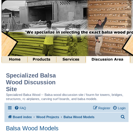
Specialized Balsa
Wood Discussion
Site
Specialized Balsa Wood -- Balsa wood discussion site / fourm for towers, bridges,
structures, rc airplanes, carving surf boards, and balsa models.
FAQ
Register
Login
S
Board index
Wood Projects
Balsa Wood Models
e
Balsa Wood Models
a