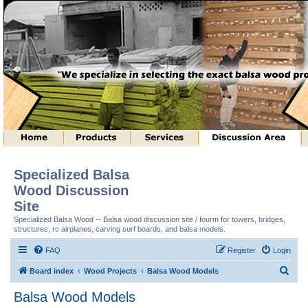
Specialized Balsa
Wood Discussion
Site
Specialized Balsa Wood -- Balsa wood discussion site / fourm for towers, bridges,
structures, rc airplanes, carving surf boards, and balsa models.
FAQ
Register
Login
S
Board index
Wood Projects
Balsa Wood Models
e
Balsa Wood Models
a