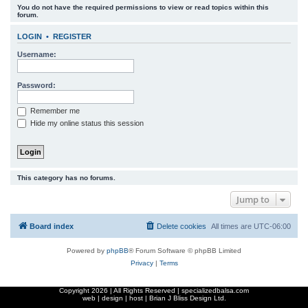
You do not have the required permissions to view or read topics within this
r
forum.
c
LOGIN
•
REGISTER
h
Username:
Password:
Remember me
Hide my online status this session
This category has no forums.
Jump to
Board index
Delete cookies
All times are
UTC-06:00
Powered by
phpBB
® Forum Software © phpBB Limited
Privacy
|
Terms
Copyright
2026 | All Rights Reserved | specializedbalsa.com
web | design | host |
Brian J Bliss Design Ltd.