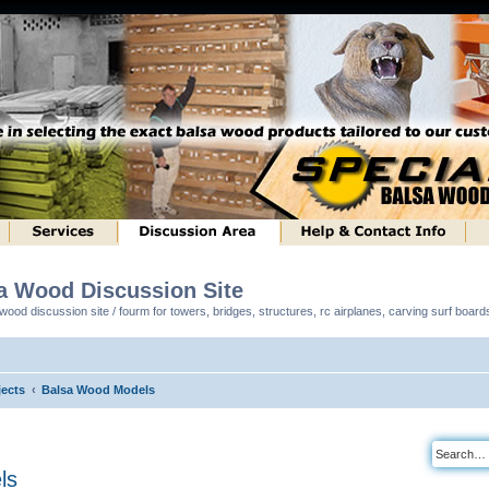
sa Wood Discussion Site
ood discussion site / fourm for towers, bridges, structures, rc airplanes, carving surf boar
ects
Balsa Wood Models
ls