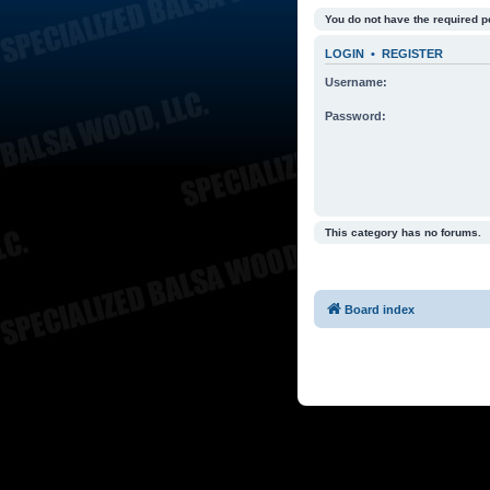
You do not have the required p
LOGIN
•
REGISTER
Username:
Password:
This category has no forums.
Board index