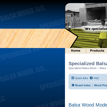
Specialized Bal
Specialized Balsa Wood -- Balsa w
Quick links
FAQ
Board index
Wood Proj
Balsa Wood Mode