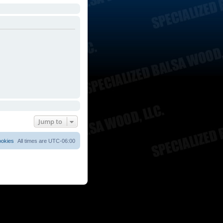
Jump to
ookies
All times are
UTC-06:00