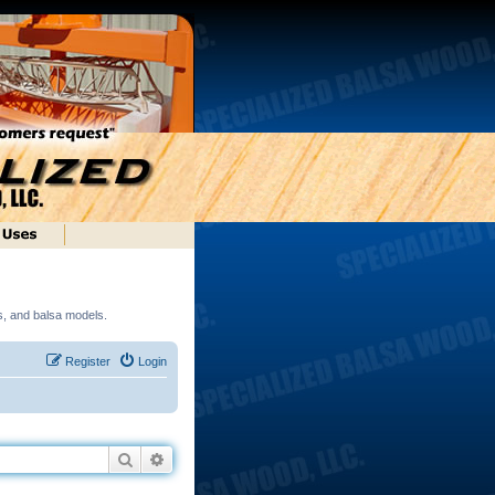
ds, and balsa models.
Register
Login
Search
Advanced search