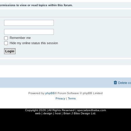
ermissions to view or read topics within this forum.
Remember me
Hide my online status this session
Delete c
Powered by
phpBB
® Forum Software © phpBB Limited
Privacy
|
Terms
Copyright
2026 | All Rights Reserved | specializedbalsa.com
web | design | host |
Brian J Bliss Design Ltd.