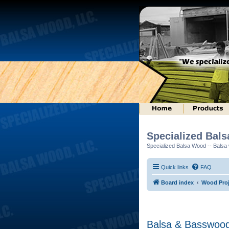
Specialized Bal
Specialized Balsa Wood -- Balsa w
Quick links
FAQ
Board index
Wood Proj
Balsa & Basswood