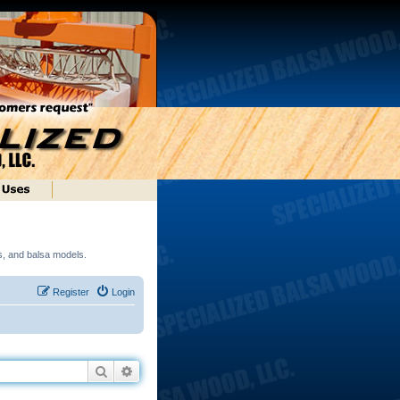
ds, and balsa models.
Register
Login
Search
Advanced search