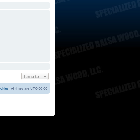
Jump to
ookies
All times are
UTC-06:00