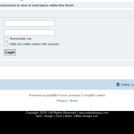
ermissions to view or read topics within this forum.
Remember me
Hide my online status this session
Delete c
Powered by
phpBB
® Forum Software © phpBB Limited
Privacy
|
Terms
Copyright
2026 | All Rights Reserved | specializedbalsa.com
web | design | host |
Brian J Bliss Design Ltd.