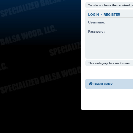
You do not have the required p
LOGIN
•
REGISTER
Username:
Password:
This category has no forums.
Board index