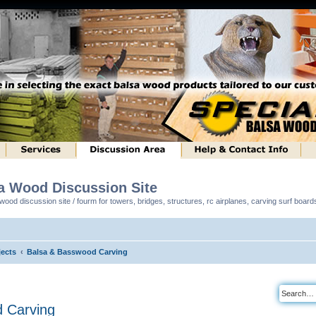
sa Wood Discussion Site
ood discussion site / fourm for towers, bridges, structures, rc airplanes, carving surf boar
ects
Balsa & Basswood Carving
 Carving