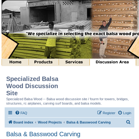
Specialized Balsa
Wood Discussion
Site
Specialized Balsa Wood -- Balsa wood discussion site / fourm for towers, bridges,
structures, rc airplanes, carving surf boards, and balsa models.
FAQ
Register
Login
S
Board index
Wood Projects
Balsa & Basswood Carving
e
Balsa & Basswood Carving
a