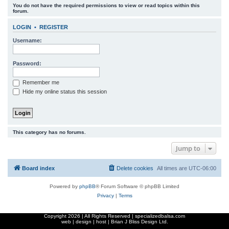
You do not have the required permissions to view or read topics within this
r
forum.
c
LOGIN
•
REGISTER
h
Username:
Password:
Remember me
Hide my online status this session
This category has no forums.
Jump to
Board index
Delete cookies
All times are
UTC-06:00
Powered by
phpBB
® Forum Software © phpBB Limited
Privacy
|
Terms
Copyright
2026 | All Rights Reserved | specializedbalsa.com
web | design | host |
Brian J Bliss Design Ltd.