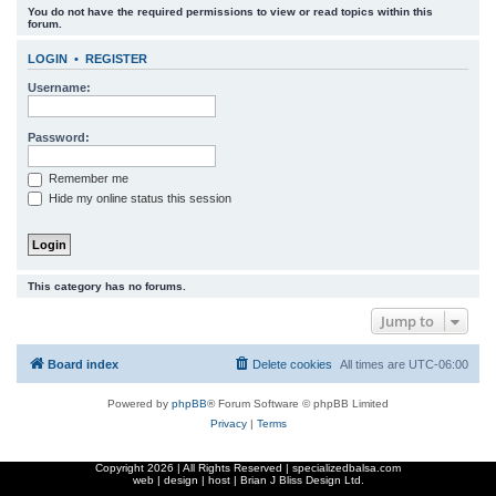
You do not have the required permissions to view or read topics within this
r
forum.
c
LOGIN
•
REGISTER
h
Username:
Password:
Remember me
Hide my online status this session
This category has no forums.
Jump to
Board index
Delete cookies
All times are
UTC-06:00
Powered by
phpBB
® Forum Software © phpBB Limited
Privacy
|
Terms
Copyright
2026 | All Rights Reserved | specializedbalsa.com
web | design | host |
Brian J Bliss Design Ltd.