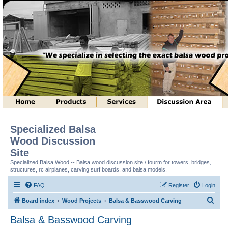
Specialized Balsa
Wood Discussion
Site
Specialized Balsa Wood -- Balsa wood discussion site / fourm for towers, bridges,
structures, rc airplanes, carving surf boards, and balsa models.
FAQ
Register
Login
S
Board index
Wood Projects
Balsa & Basswood Carving
e
Balsa & Basswood Carving
a