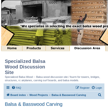
Specialized Balsa
Wood Discussion
Site
Specialized Balsa Wood -- Balsa wood discussion site / fourm for towers, bridges,
structures, rc airplanes, carving surf boards, and balsa models.
FAQ
Register
Login
S
Board index
Wood Projects
Balsa & Basswood Carving
e
Balsa & Basswood Carving
a