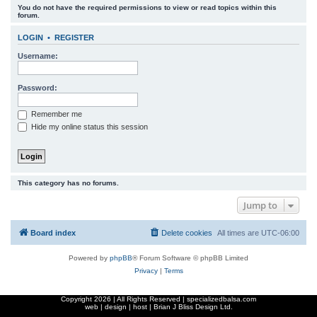
You do not have the required permissions to view or read topics within this
r
forum.
c
LOGIN
•
REGISTER
h
Username:
Password:
Remember me
Hide my online status this session
This category has no forums.
Jump to
Board index
Delete cookies
All times are
UTC-06:00
Powered by
phpBB
® Forum Software © phpBB Limited
Privacy
|
Terms
Copyright
2026 | All Rights Reserved | specializedbalsa.com
web | design | host |
Brian J Bliss Design Ltd.