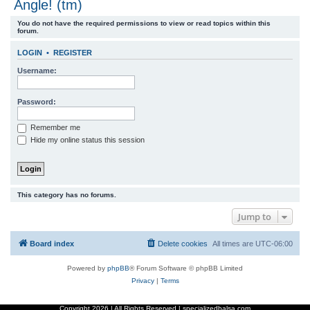
Angle! (tm)
r
You do not have the required permissions to view or read topics within this
c
forum.
h
LOGIN
•
REGISTER
Username:
Password:
Remember me
Hide my online status this session
This category has no forums.
Jump to
Board index
Delete cookies
All times are
UTC-06:00
Powered by
phpBB
® Forum Software © phpBB Limited
Privacy
|
Terms
Copyright
2026 | All Rights Reserved | specializedbalsa.com