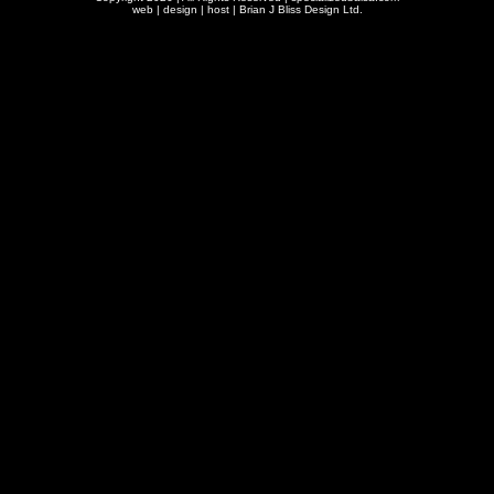
web | design | host |
Brian J Bliss Design Ltd.