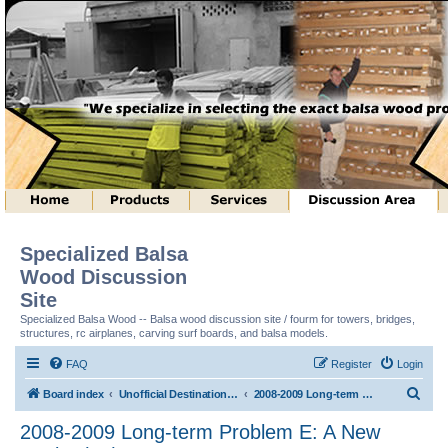
Specialized Balsa
Wood Discussion
Site
Specialized Balsa Wood -- Balsa wood discussion site / fourm for towers, bridges,
structures, rc airplanes, carving surf boards, and balsa models.
FAQ
Register
Login
S
Board index
Unofficial Destination Imagination (tm) Structure Discussion
2008-2009 Long-term Problem E: A New Angle! (tm)
e
2008-2009 Long-term Problem E: A New
a