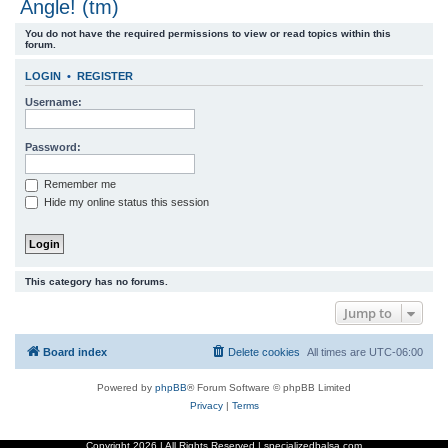
Angle! (tm)
r
You do not have the required permissions to view or read topics within this
c
forum.
h
LOGIN
•
REGISTER
Username:
Password:
Remember me
Hide my online status this session
This category has no forums.
Jump to
Board index
Delete cookies
All times are
UTC-06:00
Powered by
phpBB
® Forum Software © phpBB Limited
Privacy
|
Terms
Copyright
2026 | All Rights Reserved | specializedbalsa.com