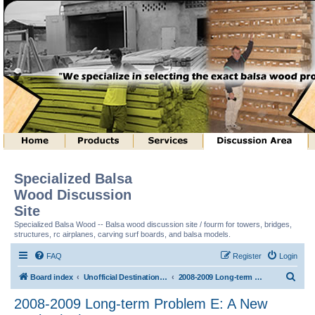
Specialized Balsa
Wood Discussion
Site
Specialized Balsa Wood -- Balsa wood discussion site / fourm for towers, bridges,
structures, rc airplanes, carving surf boards, and balsa models.
FAQ
Register
Login
S
Board index
Unofficial Destination Imagination (tm) Structure Discussion
2008-2009 Long-term Problem E: A New Angle! (tm)
e
2008-2009 Long-term Problem E: A New
a