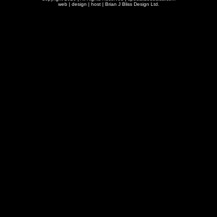
web | design | host |
Brian J Bliss Design Ltd.