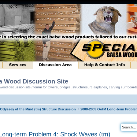
sa Wood Discussion Site
ood discussion site / fourm for towers, bridges, structures, rc airplanes, carving surf boar
 Odyssey of the Mind (tm) Structure Discussion
2008-2009 OotM Long-term Proble
ong-term Problem 4: Shock Waves (tm)