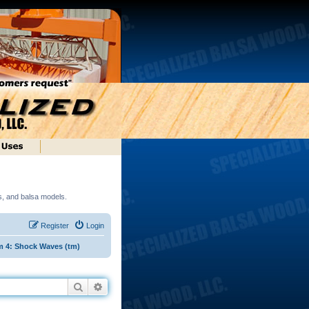
ds, and balsa models.
Register
Login
m 4: Shock Waves (tm)
Search
Advanced search