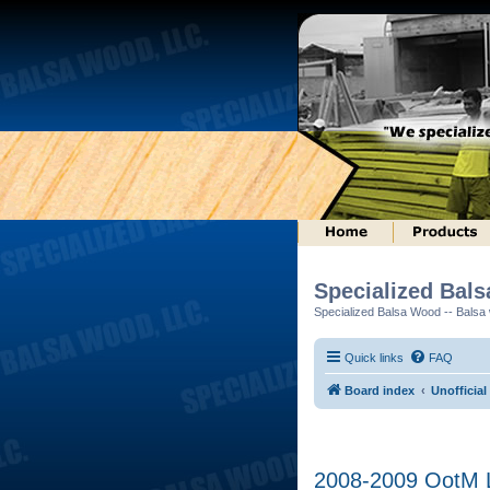
Specialized Bal
Specialized Balsa Wood -- Balsa w
Quick links
FAQ
Board index
Unofficial
2008-2009 OotM L