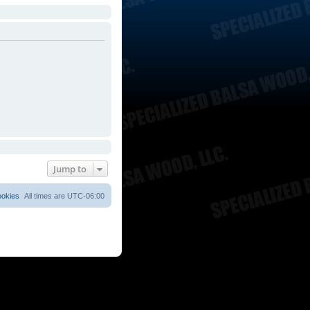
Jump to
ookies
All times are
UTC-06:00