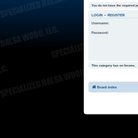
You do not have the required p
LOGIN
•
REGISTER
Username:
Password:
This category has no forums.
Board index