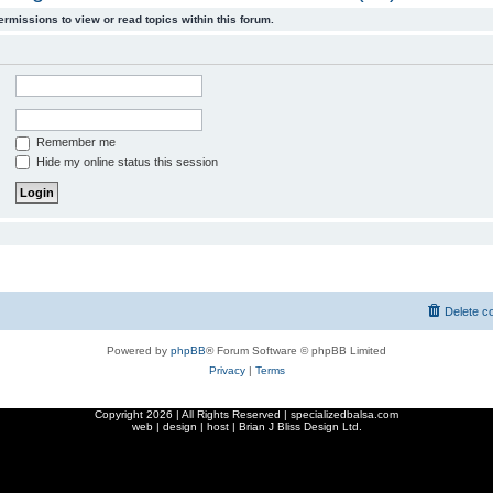
ermissions to view or read topics within this forum.
Remember me
Hide my online status this session
Delete c
Powered by
phpBB
® Forum Software © phpBB Limited
Privacy
|
Terms
Copyright
2026 | All Rights Reserved | specializedbalsa.com
web | design | host |
Brian J Bliss Design Ltd.