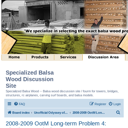
Specialized Balsa
Wood Discussion
Site
Specialized Balsa Wood -- Balsa wood discussion site / fourm for towers, bridges,
structures, rc airplanes, carving surf boards, and balsa models.
FAQ
Register
Login
S
Board index
Unofficial Odyssey of the Mind (tm) Structure Discussion
2008-2009 OotM Long-term Problem 4: Shock Waves (tm)
e
2008-2009 OotM Long-term Problem 4:
a