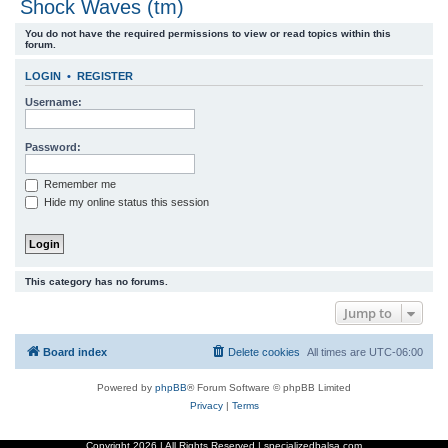
Shock Waves (tm)
r
You do not have the required permissions to view or read topics within this
c
forum.
h
LOGIN
•
REGISTER
Username:
Password:
Remember me
Hide my online status this session
This category has no forums.
Jump to
Board index
Delete cookies
All times are
UTC-06:00
Powered by
phpBB
® Forum Software © phpBB Limited
Privacy
|
Terms
Copyright
2026 | All Rights Reserved | specializedbalsa.com