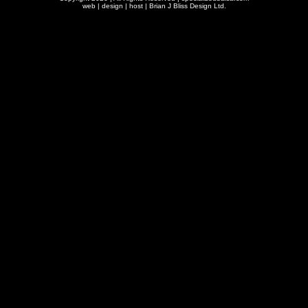
web | design | host |
Brian J Bliss Design Ltd.