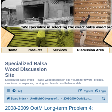
Specialized Balsa
Wood Discussion
Site
Specialized Balsa Wood -- Balsa wood discussion site / fourm for towers, bridges,
structures, rc airplanes, carving surf boards, and balsa models.
FAQ
Register
Login
S
Board index
Unofficial Odyssey of the Mind (tm) Structure Discussion
2008-2009 OotM Long-term Problem 4: Shock Waves (tm)
e
2008-2009 OotM Long-term Problem 4:
a