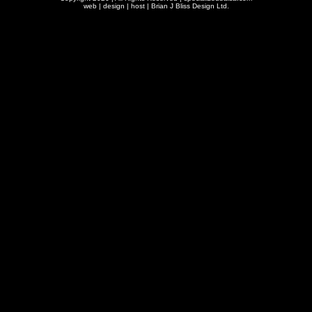
web | design | host |
Brian J Bliss Design Ltd.