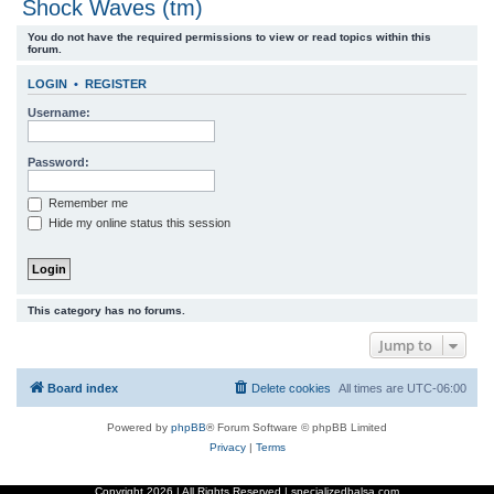
Shock Waves (tm)
r
You do not have the required permissions to view or read topics within this
c
forum.
h
LOGIN
•
REGISTER
Username:
Password:
Remember me
Hide my online status this session
This category has no forums.
Jump to
Board index
Delete cookies
All times are
UTC-06:00
Powered by
phpBB
® Forum Software © phpBB Limited
Privacy
|
Terms
Copyright
2026 | All Rights Reserved | specializedbalsa.com