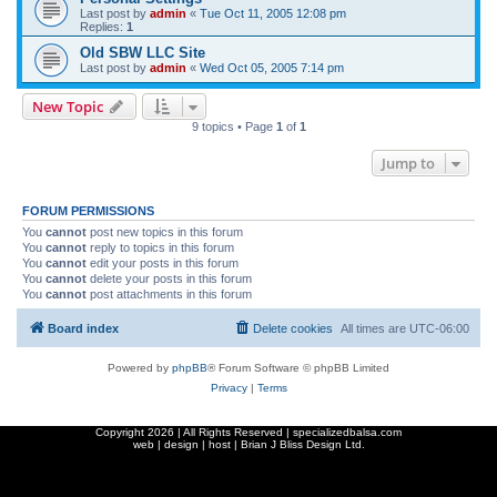
Last post by
admin
«
Tue Oct 11, 2005 12:08 pm
Replies:
1
Old SBW LLC Site
Last post by
admin
«
Wed Oct 05, 2005 7:14 pm
New Topic
9 topics • Page
1
of
1
Jump to
FORUM PERMISSIONS
You
cannot
post new topics in this forum
You
cannot
reply to topics in this forum
You
cannot
edit your posts in this forum
You
cannot
delete your posts in this forum
You
cannot
post attachments in this forum
Board index
Delete cookies
All times are
UTC-06:00
Powered by
phpBB
® Forum Software © phpBB Limited
Privacy
|
Terms
Copyright
2026 | All Rights Reserved | specializedbalsa.com
web | design | host |
Brian J Bliss Design Ltd.