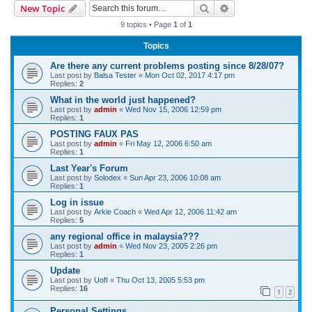
Search
Advanced search
New Topic
r
9 topics • Page
1
of
1
c
Topics
h
Are there any current problems posting since 8/28/07?
Last post by
Balsa Tester
«
Mon Oct 02, 2017 4:17 pm
Replies:
2
What in the world just happened?
Last post by
admin
«
Wed Nov 15, 2006 12:59 pm
Replies:
1
POSTING FAUX PAS
Last post by
admin
«
Fri May 12, 2006 6:50 am
Replies:
1
Last Year's Forum
Last post by
Solodex
«
Sun Apr 23, 2006 10:08 am
Replies:
1
Log in issue
Last post by
Arkie Coach
«
Wed Apr 12, 2006 11:42 am
Replies:
5
any regional office in malaysia???
Last post by
admin
«
Wed Nov 23, 2005 2:26 pm
Replies:
1
Update
Last post by
UofI
«
Thu Oct 13, 2005 5:53 pm
Replies:
16
1
2
Personal Settings