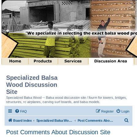
Specialized Balsa
Wood Discussion
Site
Specialized Balsa Wood -- Balsa wood discussion site / fourm for towers, bridges,
structures, rc airplanes, carving surf boards, and balsa models.
FAQ
Register
Login
S
Board index
Specialized Balsa Wood, LLC Information
Post Comments About Discussion Site
e
Post Comments About Discussion Site
a