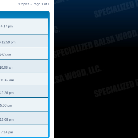
9 topics • Page
1
of
1
 4:17 pm
6 12:59 pm
6:50 am
 10:08 am
 11:42 am
 2:26 pm
 5:53 pm
 12:08 pm
 7:14 pm