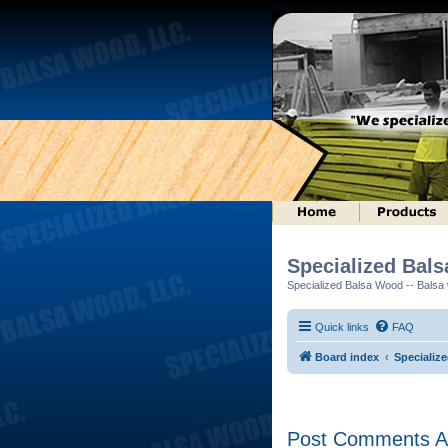
Specialized Bal
Specialized Balsa Wood -- Balsa w
Quick links
FAQ
Board index
Specializ
Post Comments Ab