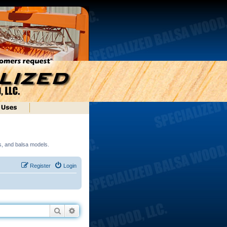
ds, and balsa models.
Register
Login
Search
Advanced search