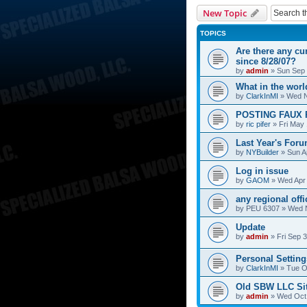
New Topic
TOPICS
Are there any cu
since 8/28/07?
by
admin
»
Sun Sep 
What in the wor
by
ClarkInMI
»
Wed N
POSTING FAUX 
by
ric pifer
»
Fri May
Last Year's For
by
NYBuilder
»
Sun A
Log in issue
by
GAOM
»
Wed Apr 
any regional off
by
PEU 6307
»
Wed N
Update
by
admin
»
Fri Sep 
Personal Setting
by
ClarkInMI
»
Tue O
Old SBW LLC Si
by
admin
»
Wed Oct 