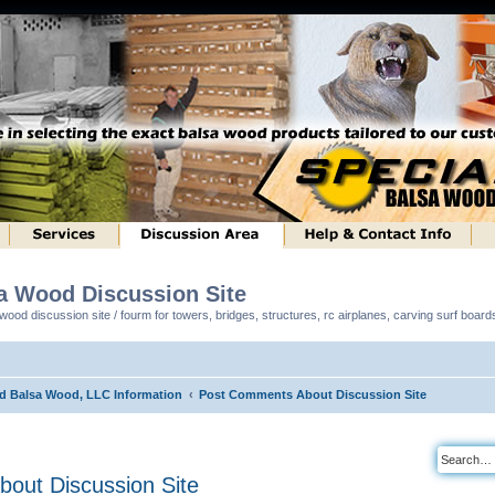
sa Wood Discussion Site
ood discussion site / fourm for towers, bridges, structures, rc airplanes, carving surf boar
ed Balsa Wood, LLC Information
Post Comments About Discussion Site
out Discussion Site