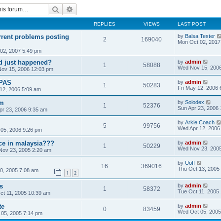
Search
Advanced search
REPLIES
VIEWS
LAST POST
rrent problems posting
by
Balsa Tester
2
169040
Mon Oct 02, 2017
02, 2007 5:49 pm
ld just happened?
by
admin
1
58088
Wed Nov 15, 200
ov 15, 2006 12:03 pm
PAS
by
admin
1
50283
Fri May 12, 2006 
 12, 2006 5:09 am
um
by
Solodex
1
52376
Sun Apr 23, 2006
pr 23, 2006 9:35 am
by
Arkie Coach
5
99756
Wed Apr 12, 2006
05, 2006 9:26 pm
ice in malaysia???
by
admin
1
50229
Wed Nov 23, 2005
ov 23, 2005 2:20 am
by
UofI
16
369016
Thu Oct 13, 2005
30, 2005 7:08 am
1
2
s
by
admin
1
58372
Tue Oct 11, 2005
ct 11, 2005 10:39 am
te
by
admin
0
83459
Wed Oct 05, 2005
05, 2005 7:14 pm