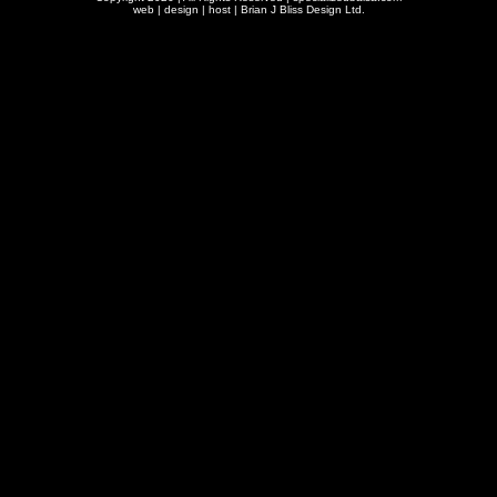
web | design | host |
Brian J Bliss Design Ltd.