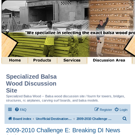
Specialized Balsa
Wood Discussion
Site
Specialized Balsa Wood -- Balsa wood discussion site / fourm for towers, bridges,
structures, rc airplanes, carving surf boards, and balsa models.
FAQ
Register
Login
S
Board index
Unofficial Destination Imagination (tm) Structure Discussion
2009-2010 Challenge E: Breaking DI News (tm)
e
2009-2010 Challenge E: Breaking DI News
a