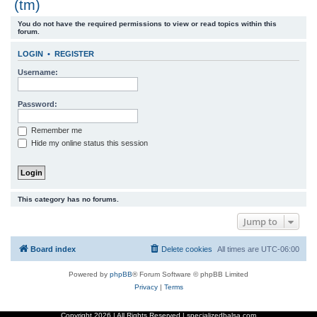
(tm)
r
You do not have the required permissions to view or read topics within this
c
forum.
h
LOGIN
•
REGISTER
Username:
Password:
Remember me
Hide my online status this session
This category has no forums.
Jump to
Board index
Delete cookies
All times are
UTC-06:00
Powered by
phpBB
® Forum Software © phpBB Limited
Privacy
|
Terms
Copyright
2026 | All Rights Reserved | specializedbalsa.com