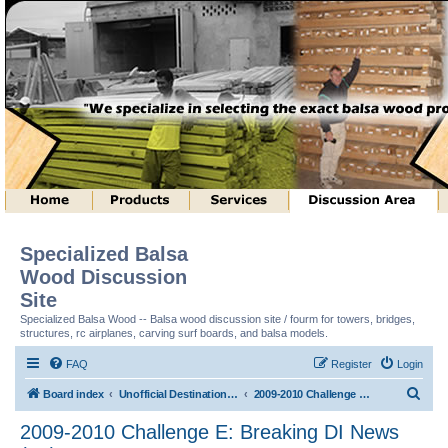
Specialized Balsa
Wood Discussion
Site
Specialized Balsa Wood -- Balsa wood discussion site / fourm for towers, bridges,
structures, rc airplanes, carving surf boards, and balsa models.
FAQ
Register
Login
S
Board index
Unofficial Destination Imagination (tm) Structure Discussion
2009-2010 Challenge E: Breaking DI News (tm)
e
2009-2010 Challenge E: Breaking DI News
a