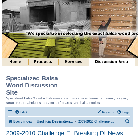
Specialized Balsa
Wood Discussion
Site
Specialized Balsa Wood -- Balsa wood discussion site / fourm for towers, bridges,
structures, rc airplanes, carving surf boards, and balsa models.
FAQ
Register
Login
S
Board index
Unofficial Destination Imagination (tm) Structure Discussion
2009-2010 Challenge E: Breaking DI News (tm)
e
2009-2010 Challenge E: Breaking DI News
a