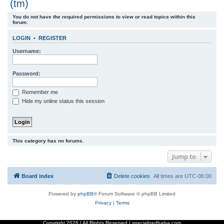
(tm)
r
You do not have the required permissions to view or read topics within this
c
forum.
h
LOGIN
•
REGISTER
Username:
Password:
Remember me
Hide my online status this session
This category has no forums.
Jump to
Board index
Delete cookies
All times are
UTC-06:00
Powered by
phpBB
® Forum Software © phpBB Limited
Privacy
|
Terms
Copyright
2026 | All Rights Reserved | specializedbalsa.com