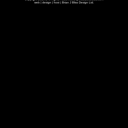
web | design | host |
Brian J Bliss Design Ltd.