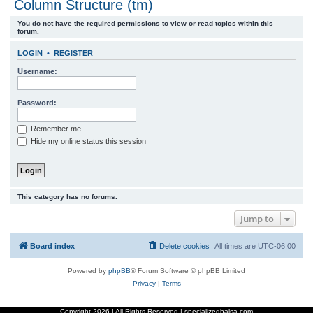
Column Structure (tm)
r
You do not have the required permissions to view or read topics within this
c
forum.
h
LOGIN
•
REGISTER
Username:
Password:
Remember me
Hide my online status this session
This category has no forums.
Jump to
Board index
Delete cookies
All times are
UTC-06:00
Powered by
phpBB
® Forum Software © phpBB Limited
Privacy
|
Terms
Copyright
2026 | All Rights Reserved | specializedbalsa.com