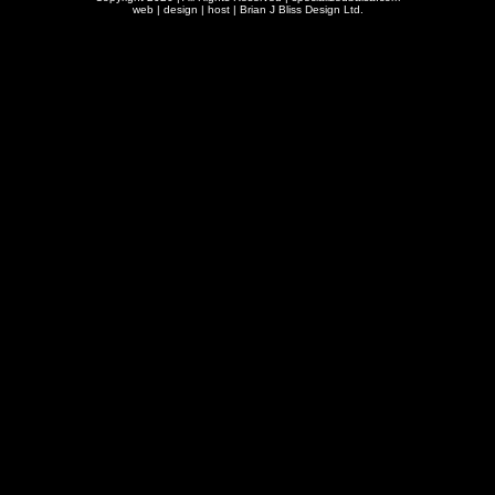
web | design | host |
Brian J Bliss Design Ltd.