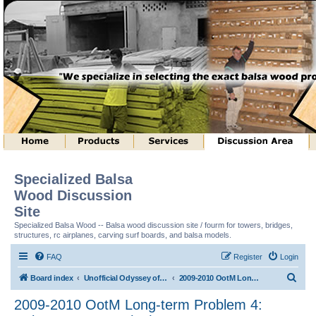
Specialized Balsa
Wood Discussion
Site
Specialized Balsa Wood -- Balsa wood discussion site / fourm for towers, bridges,
structures, rc airplanes, carving surf boards, and balsa models.
FAQ
Register
Login
S
Board index
Unofficial Odyssey of the Mind (tm) Structure Discussion
2009-2010 OotM Long-term Problem 4: Column Structure (tm)
e
2009-2010 OotM Long-term Problem 4:
a