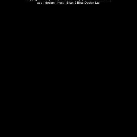
web | design | host |
Brian J Bliss Design Ltd.