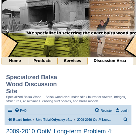
Specialized Balsa
Wood Discussion
Site
Specialized Balsa Wood -- Balsa wood discussion site / fourm for towers, bridges,
structures, rc airplanes, carving surf boards, and balsa models.
FAQ
Register
Login
S
Board index
Unofficial Odyssey of the Mind (tm) Structure Discussion
2009-2010 OotM Long-term Problem 4: Column Structure (tm)
e
2009-2010 OotM Long-term Problem 4:
a