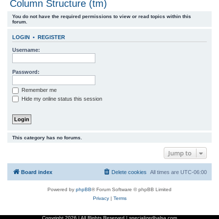
Column Structure (tm)
r
You do not have the required permissions to view or read topics within this
c
forum.
h
LOGIN
•
REGISTER
Username:
Password:
Remember me
Hide my online status this session
This category has no forums.
Jump to
Board index
Delete cookies
All times are
UTC-06:00
Powered by
phpBB
® Forum Software © phpBB Limited
Privacy
|
Terms
Copyright
2026 | All Rights Reserved | specializedbalsa.com