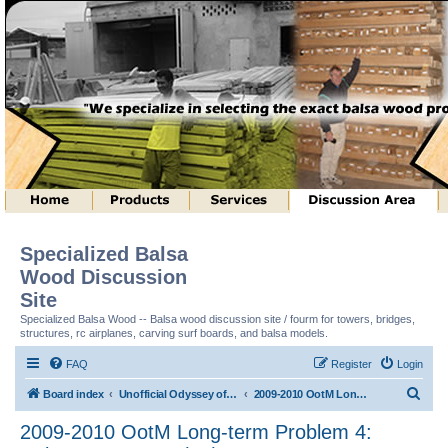
Specialized Balsa
Wood Discussion
Site
Specialized Balsa Wood -- Balsa wood discussion site / fourm for towers, bridges,
structures, rc airplanes, carving surf boards, and balsa models.
FAQ
Register
Login
S
Board index
Unofficial Odyssey of the Mind (tm) Structure Discussion
2009-2010 OotM Long-term Problem 4: Column Structure (tm)
e
2009-2010 OotM Long-term Problem 4:
a