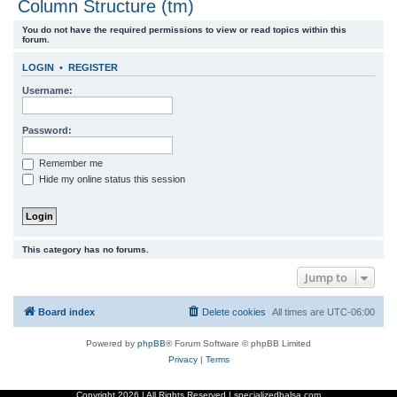
Column Structure (tm)
r
You do not have the required permissions to view or read topics within this
c
forum.
h
LOGIN
•
REGISTER
Username:
Password:
Remember me
Hide my online status this session
This category has no forums.
Jump to
Board index
Delete cookies
All times are
UTC-06:00
Powered by
phpBB
® Forum Software © phpBB Limited
Privacy
|
Terms
Copyright
2026 | All Rights Reserved | specializedbalsa.com