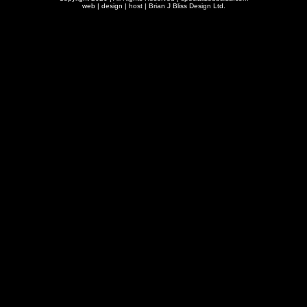
web | design | host |
Brian J Bliss Design Ltd.