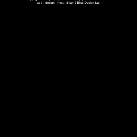
web | design | host |
Brian J Bliss Design Ltd.