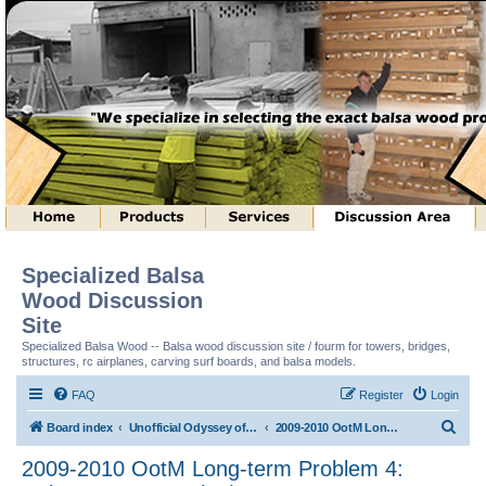
Specialized Balsa
Wood Discussion
Site
Specialized Balsa Wood -- Balsa wood discussion site / fourm for towers, bridges,
structures, rc airplanes, carving surf boards, and balsa models.
FAQ
Register
Login
S
Board index
Unofficial Odyssey of the Mind (tm) Structure Discussion
2009-2010 OotM Long-term Problem 4: Column Structure (tm)
e
2009-2010 OotM Long-term Problem 4:
a