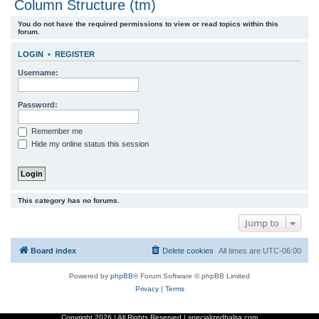
Column Structure (tm)
r
You do not have the required permissions to view or read topics within this
c
forum.
h
LOGIN
•
REGISTER
Username:
Password:
Remember me
Hide my online status this session
This category has no forums.
Jump to
Board index
Delete cookies
All times are
UTC-06:00
Powered by
phpBB
® Forum Software © phpBB Limited
Privacy
|
Terms
Copyright
2026 | All Rights Reserved | specializedbalsa.com