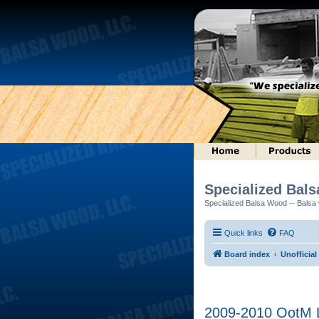
Specialized Bal
Specialized Balsa Wood -- Balsa w
Quick links
FAQ
Board index
Unofficial
2009-2010 OotM L