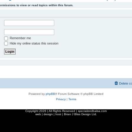
ermissions to view or read topics within this forum.
Remember me
Hide my online status this session
Delete c
Powered by
phpBB
® Forum Software © phpBB Limited
Privacy
|
Terms
Copyright
2026 | All Rights Reserved | specializedbalsa.com
web | design | host |
Brian J Bliss Design Ltd.