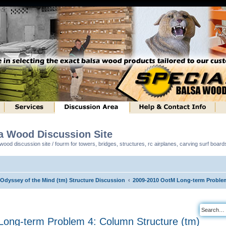
sa Wood Discussion Site
ood discussion site / fourm for towers, bridges, structures, rc airplanes, carving surf boar
 Odyssey of the Mind (tm) Structure Discussion
2009-2010 OotM Long-term Problem
ong-term Problem 4: Column Structure (tm)