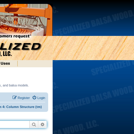
ds, and balsa models.
Register
Login
 4: Column Structure (tm)
Search
Advanced search