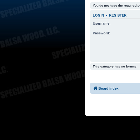
You do not have the required p
LOGIN
•
REGISTER
Username:
Password:
This category has no forums.
Board index