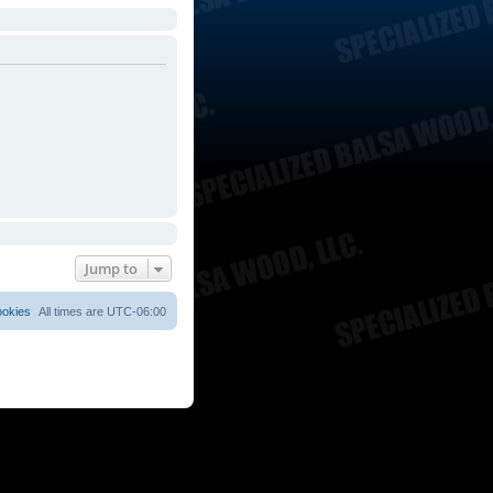
Jump to
ookies
All times are
UTC-06:00