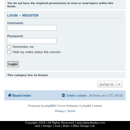
You do not have the required permissions to view or read topics within this
r
forum.
c
LOGIN
•
REGISTER
h
Username:
Password:
Remember me
Hide my online status this session
This category has no forums.
Jump to
Board index
Delete cookies
All times are
UTC-06:00
Powered by
phpBB
® Forum Software © phpBB Limited
Privacy
|
Terms
Copyright
2026 | All Rights Reserved | specializedbalsa.com
web | design | host |
Brian J Bliss Design Ltd.