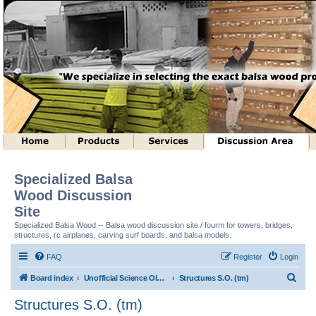
Specialized Balsa
Wood Discussion
Site
Specialized Balsa Wood -- Balsa wood discussion site / fourm for towers, bridges,
structures, rc airplanes, carving surf boards, and balsa models.
FAQ
Register
Login
S
Board index
Unofficial Science Olympiad (tm) Structure Discussion
Structures S.O. (tm)
e
Structures S.O. (tm)
a