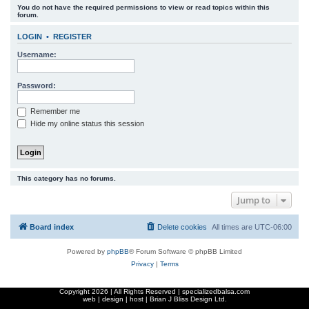
You do not have the required permissions to view or read topics within this
r
forum.
c
LOGIN
•
REGISTER
h
Username:
Password:
Remember me
Hide my online status this session
This category has no forums.
Jump to
Board index
Delete cookies
All times are
UTC-06:00
Powered by
phpBB
® Forum Software © phpBB Limited
Privacy
|
Terms
Copyright
2026 | All Rights Reserved | specializedbalsa.com
web | design | host |
Brian J Bliss Design Ltd.