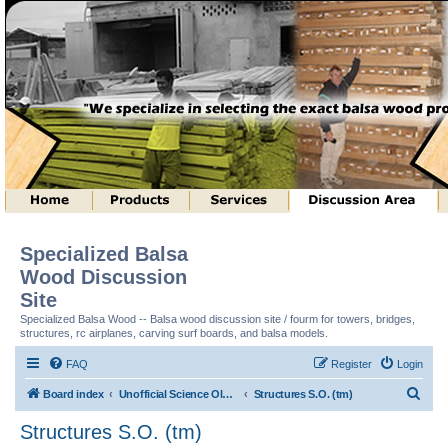
Specialized Balsa
Wood Discussion
Site
Specialized Balsa Wood -- Balsa wood discussion site / fourm for towers, bridges,
structures, rc airplanes, carving surf boards, and balsa models.
FAQ
Register
Login
S
Board index
Unofficial Science Olympiad (tm) Structure Discussion
Structures S.O. (tm)
e
Structures S.O. (tm)
a