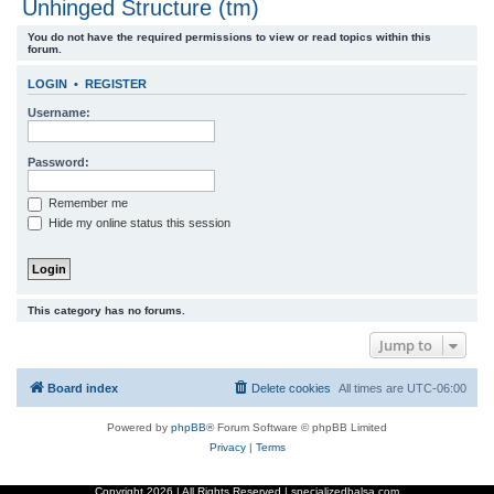
Unhinged Structure (tm)
r
You do not have the required permissions to view or read topics within this
c
forum.
h
LOGIN
•
REGISTER
Username:
Password:
Remember me
Hide my online status this session
This category has no forums.
Jump to
Board index
Delete cookies
All times are
UTC-06:00
Powered by
phpBB
® Forum Software © phpBB Limited
Privacy
|
Terms
Copyright
2026 | All Rights Reserved | specializedbalsa.com