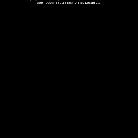
web | design | host |
Brian J Bliss Design Ltd.