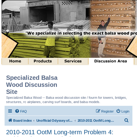
Specialized Balsa
Wood Discussion
Site
Specialized Balsa Wood -- Balsa wood discussion site / fourm for towers, bridges,
structures, rc airplanes, carving surf boards, and balsa models.
FAQ
Register
Login
S
Board index
Unofficial Odyssey of the Mind (tm) Structure Discussion
2010-2011 OotM Long-term Problem 4: Unhinged Structure (tm)
e
2010-2011 OotM Long-term Problem 4:
a