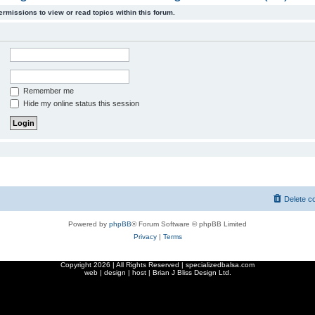
ermissions to view or read topics within this forum.
Remember me
Hide my online status this session
Delete c
Powered by
phpBB
® Forum Software © phpBB Limited
Privacy
|
Terms
Copyright
2026 | All Rights Reserved | specializedbalsa.com
web | design | host |
Brian J Bliss Design Ltd.