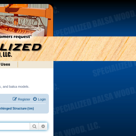
ds, and balsa models.
Register
Login
hinged Structure (tm)
Search
Advanced search