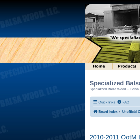
Specialized Bal
Specialized Balsa Wood -- Balsa w
Quick links
FAQ
Board index
Unofficial 
2010-2011 OotM L