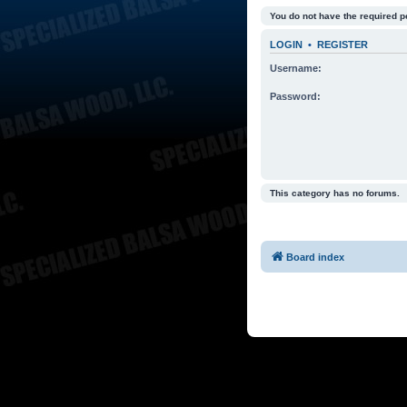
You do not have the required p
LOGIN
•
REGISTER
Username:
Password:
This category has no forums.
Board index