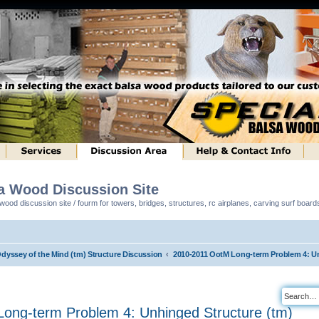
sa Wood Discussion Site
ood discussion site / fourm for towers, bridges, structures, rc airplanes, carving surf boar
Odyssey of the Mind (tm) Structure Discussion
2010-2011 OotM Long-term Problem 4: Un
ong-term Problem 4: Unhinged Structure (tm)