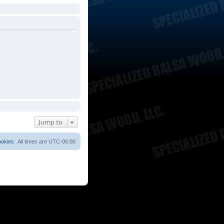
Jump to
ookies
All times are
UTC-06:00