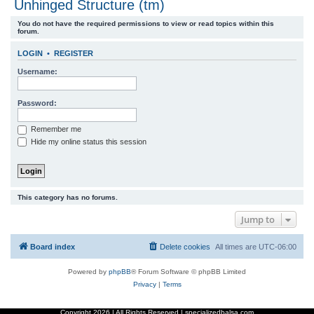
Unhinged Structure (tm)
r
You do not have the required permissions to view or read topics within this
c
forum.
h
LOGIN
•
REGISTER
Username:
Password:
Remember me
Hide my online status this session
This category has no forums.
Jump to
Board index
Delete cookies
All times are
UTC-06:00
Powered by
phpBB
® Forum Software © phpBB Limited
Privacy
|
Terms
Copyright
2026 | All Rights Reserved | specializedbalsa.com