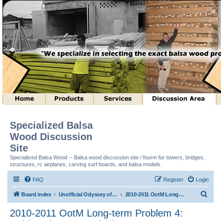
Specialized Balsa
Wood Discussion
Site
Specialized Balsa Wood -- Balsa wood discussion site / fourm for towers, bridges,
structures, rc airplanes, carving surf boards, and balsa models.
FAQ
Register
Login
S
Board index
Unofficial Odyssey of the Mind (tm) Structure Discussion
2010-2011 OotM Long-term Problem 4: Unhinged Structure (tm)
e
2010-2011 OotM Long-term Problem 4:
a