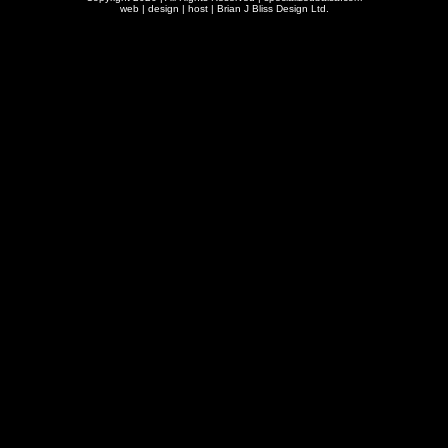
web | design | host |
Brian J Bliss Design Ltd.