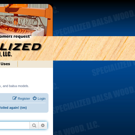
ds, and balsa models.
Register
Login
foiled again! (tm)
Search
Advanced search