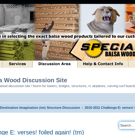
sa Wood Discussion Site
ood discussion site / fourm for towers, bridges, structures, rc airplanes, carving surf boar
 Destination Imagination (tm) Structure Discussion
2010-2011 Challenge E: verses! 
ge E: verses! foiled again! (tm)