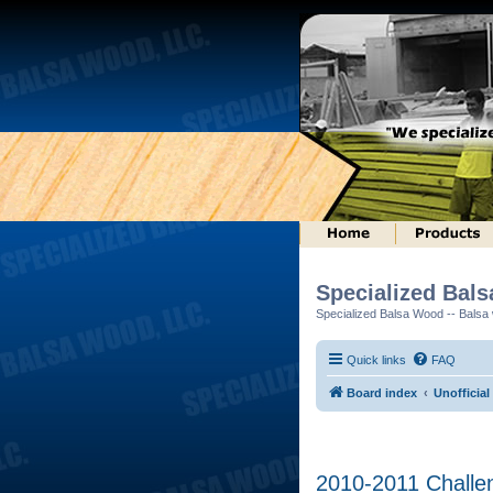
Specialized Bal
Specialized Balsa Wood -- Balsa w
Quick links
FAQ
Board index
Unofficial
2010-2011 Challen