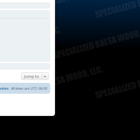
Jump to
ookies
All times are
UTC-06:00