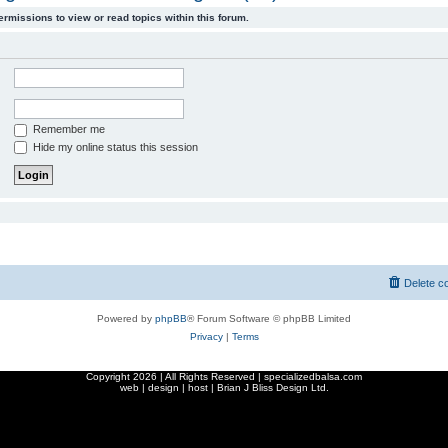
ermissions to view or read topics within this forum.
Remember me
Hide my online status this session
Delete c
Powered by
phpBB
® Forum Software © phpBB Limited
Privacy
|
Terms
Copyright
2026 | All Rights Reserved | specializedbalsa.com
web | design | host |
Brian J Bliss Design Ltd.