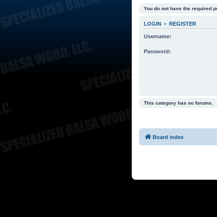
You do not have the required p
LOGIN
•
REGISTER
Username:
Password:
This category has no forums.
Board index