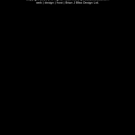
web | design | host |
Brian J Bliss Design Ltd.