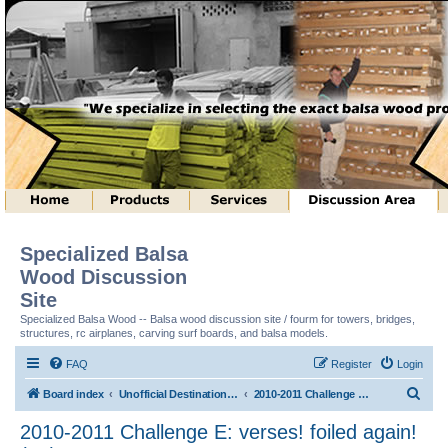
Specialized Balsa
Wood Discussion
Site
Specialized Balsa Wood -- Balsa wood discussion site / fourm for towers, bridges,
structures, rc airplanes, carving surf boards, and balsa models.
FAQ
Register
Login
S
Board index
Unofficial Destination Imagination (tm) Structure Discussion
2010-2011 Challenge E: verses! foiled again! (tm)
e
2010-2011 Challenge E: verses! foiled again!
a