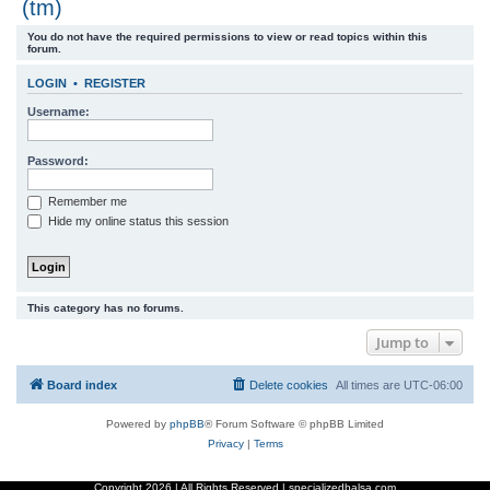
(tm)
r
You do not have the required permissions to view or read topics within this
c
forum.
h
LOGIN
•
REGISTER
Username:
Password:
Remember me
Hide my online status this session
This category has no forums.
Jump to
Board index
Delete cookies
All times are
UTC-06:00
Powered by
phpBB
® Forum Software © phpBB Limited
Privacy
|
Terms
Copyright
2026 | All Rights Reserved | specializedbalsa.com