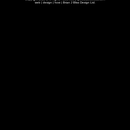
web | design | host |
Brian J Bliss Design Ltd.