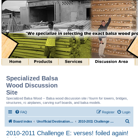
Specialized Balsa
Wood Discussion
Site
Specialized Balsa Wood -- Balsa wood discussion site / fourm for towers, bridges,
structures, rc airplanes, carving surf boards, and balsa models.
FAQ
Register
Login
S
Board index
Unofficial Destination Imagination (tm) Structure Discussion
2010-2011 Challenge E: verses! foiled again! (tm)
e
2010-2011 Challenge E: verses! foiled again!
a