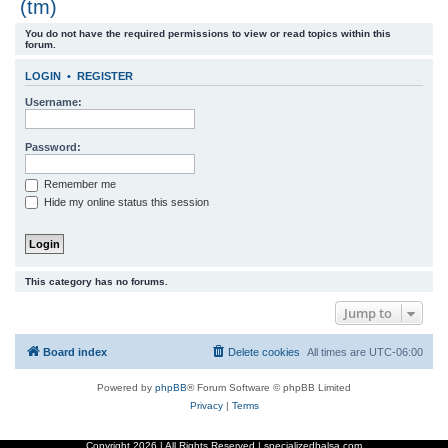
(tm)
r
You do not have the required permissions to view or read topics within this
c
forum.
h
LOGIN
•
REGISTER
Username:
Password:
Remember me
Hide my online status this session
This category has no forums.
Jump to
Board index
Delete cookies
All times are
UTC-06:00
Powered by
phpBB
® Forum Software © phpBB Limited
Privacy
|
Terms
Copyright
2026 | All Rights Reserved | specializedbalsa.com