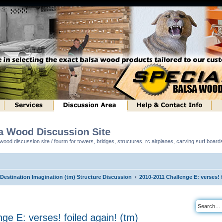
sa Wood Discussion Site
ood discussion site / fourm for towers, bridges, structures, rc airplanes, carving surf boar
 Destination Imagination (tm) Structure Discussion
2010-2011 Challenge E: verses! 
ge E: verses! foiled again! (tm)