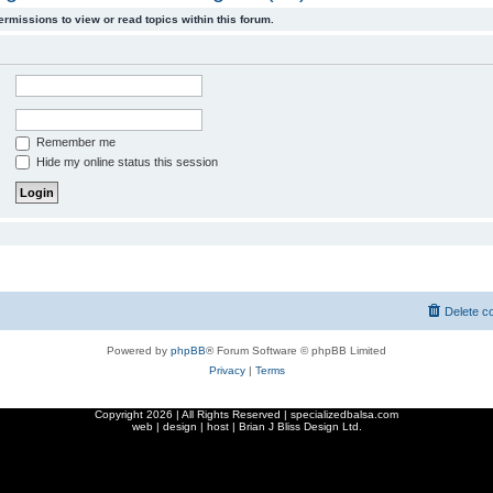
ermissions to view or read topics within this forum.
Remember me
Hide my online status this session
Delete c
Powered by
phpBB
® Forum Software © phpBB Limited
Privacy
|
Terms
Copyright
2026 | All Rights Reserved | specializedbalsa.com
web | design | host |
Brian J Bliss Design Ltd.