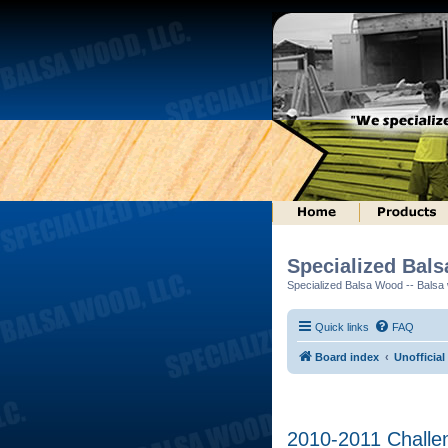
Specialized Bal
Specialized Balsa Wood -- Balsa w
Quick links
FAQ
Board index
Unofficial
2010-2011 Challen