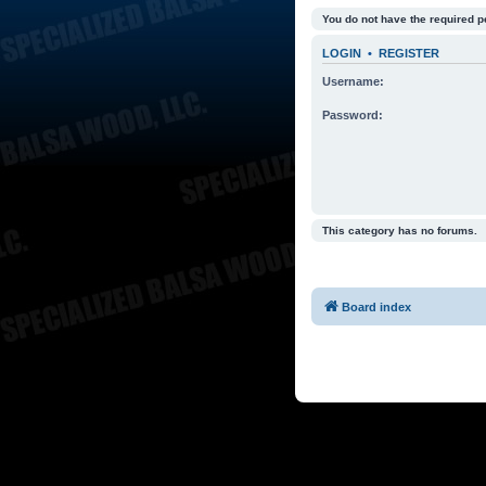
You do not have the required p
LOGIN
•
REGISTER
Username:
Password:
This category has no forums.
Board index