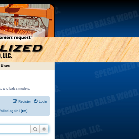
ds, and balsa models.
Register
Login
foiled again! (tm)
Search
Advanced search