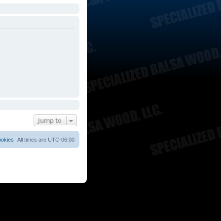
Jump to
ookies
All times are
UTC-06:00