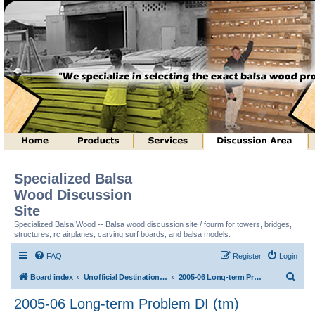
Specialized Balsa
Wood Discussion
Site
Specialized Balsa Wood -- Balsa wood discussion site / fourm for towers, bridges,
structures, rc airplanes, carving surf boards, and balsa models.
FAQ
Register
Login
S
Board index
Unofficial Destination Imagination (tm) Structure Discussion
2005-06 Long-term Problem DI (tm)
e
2005-06 Long-term Problem DI (tm)
a