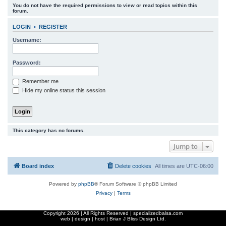
You do not have the required permissions to view or read topics within this
r
forum.
c
LOGIN
•
REGISTER
h
Username:
Password:
Remember me
Hide my online status this session
This category has no forums.
Jump to
Board index
Delete cookies
All times are
UTC-06:00
Powered by
phpBB
® Forum Software © phpBB Limited
Privacy
|
Terms
Copyright
2026 | All Rights Reserved | specializedbalsa.com
web | design | host |
Brian J Bliss Design Ltd.