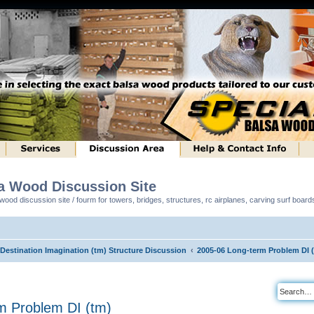
sa Wood Discussion Site
ood discussion site / fourm for towers, bridges, structures, rc airplanes, carving surf boar
 Destination Imagination (tm) Structure Discussion
2005-06 Long-term Problem DI 
m Problem DI (tm)