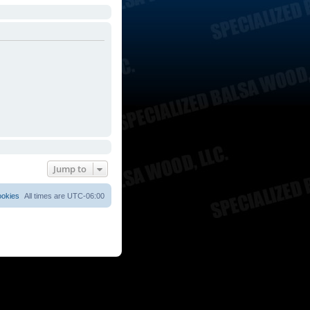
Jump to
ookies
All times are
UTC-06:00