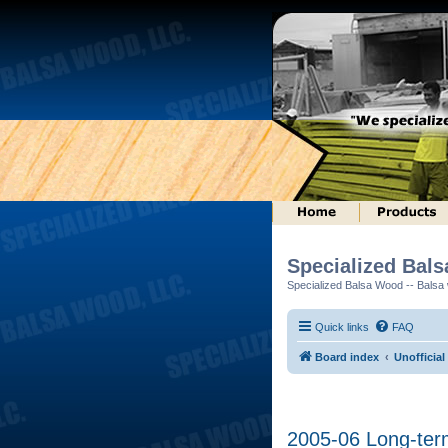
Specialized Bal
Specialized Balsa Wood -- Balsa w
Quick links
FAQ
Board index
Unofficial
2005-06 Long-ter