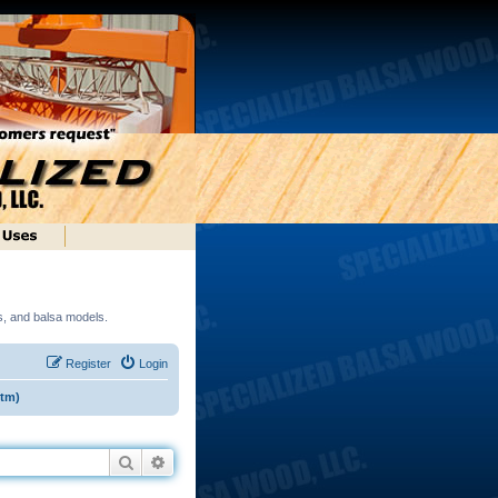
ds, and balsa models.
Register
Login
(tm)
Search
Advanced search