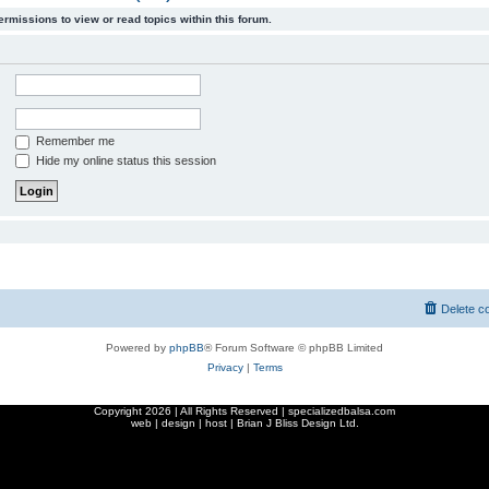
ermissions to view or read topics within this forum.
Remember me
Hide my online status this session
Delete c
Powered by
phpBB
® Forum Software © phpBB Limited
Privacy
|
Terms
Copyright
2026 | All Rights Reserved | specializedbalsa.com
web | design | host |
Brian J Bliss Design Ltd.