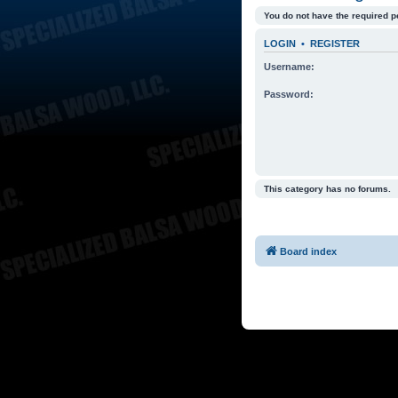
You do not have the required p
LOGIN
•
REGISTER
Username:
Password:
This category has no forums.
Board index