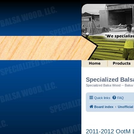
Specialized Bal
Specialized Balsa Wood -- Balsa w
Quick links
FAQ
Board index
Unofficial
2011-2012 OotM L