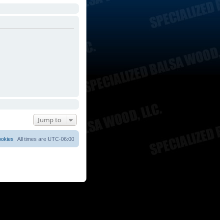
Jump to
ookies
All times are
UTC-06:00