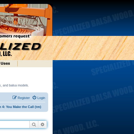
ds, and balsa models.
Register
Login
4: You Make the Call (tm)
Search
Advanced search