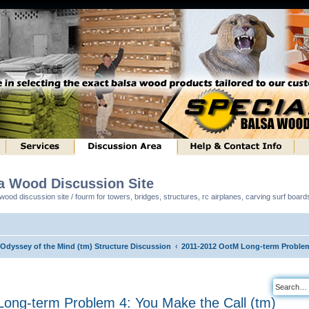
sa Wood Discussion Site
ood discussion site / fourm for towers, bridges, structures, rc airplanes, carving surf boar
 Odyssey of the Mind (tm) Structure Discussion
2011-2012 OotM Long-term Problem 
ong-term Problem 4: You Make the Call (tm)