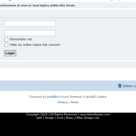
ermissions to view or read topics within this forum.
Remember me
Hide my online status this session
Delete c
Powered by
phpBB
® Forum Software © phpBB Limited
Privacy
|
Terms
Copyright
2026 | All Rights Reserved | specializedbalsa.com
web | design | host |
Brian J Bliss Design Ltd.