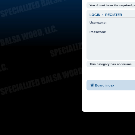
You do not have the required p
LOGIN
•
REGISTER
Username:
Password:
This category has no forums.
Board index