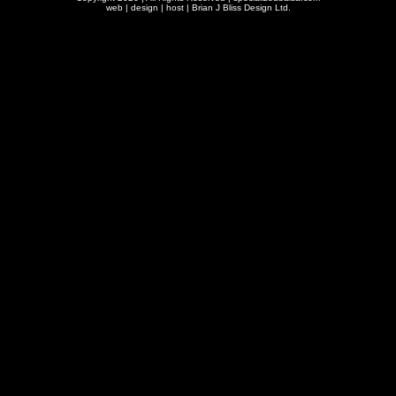
web | design | host |
Brian J Bliss Design Ltd.