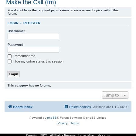
Make the Call (tm)
r
You do not have the required permissions to view or read topics within this
c
forum.
h
LOGIN
•
REGISTER
Username:
Password:
Remember me
Hide my online status this session
This category has no forums.
Jump to
Board index
Delete cookies
All times are
UTC-06:00
Powered by
phpBB
® Forum Software © phpBB Limited
Privacy
|
Terms
Copyright
2026 | All Rights Reserved | specializedbalsa.com