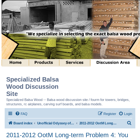
Specialized Balsa
Wood Discussion
Site
Specialized Balsa Wood -- Balsa wood discussion site / fourm for towers, bridges,
structures, rc airplanes, carving surf boards, and balsa models.
FAQ
Register
Login
S
Board index
Unofficial Odyssey of the Mind (tm) Structure Discussion
2011-2012 OotM Long-term Problem 4: You Make the Call (tm)
e
2011-2012 OotM Long-term Problem 4: You
a