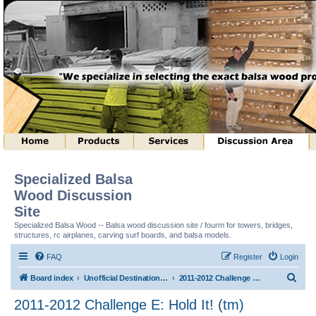
Specialized Balsa
Wood Discussion
Site
Specialized Balsa Wood -- Balsa wood discussion site / fourm for towers, bridges,
structures, rc airplanes, carving surf boards, and balsa models.
FAQ
Register
Login
S
Board index
Unofficial Destination Imagination (tm) Structure Discussion
2011-2012 Challenge E: Hold It! (tm)
e
2011-2012 Challenge E: Hold It! (tm)
a