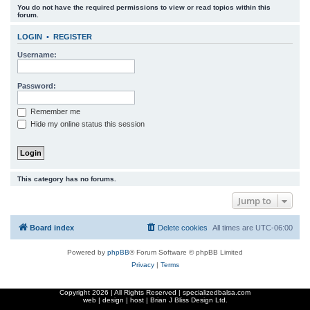
You do not have the required permissions to view or read topics within this
r
forum.
c
LOGIN
•
REGISTER
h
Username:
Password:
Remember me
Hide my online status this session
This category has no forums.
Jump to
Board index
Delete cookies
All times are
UTC-06:00
Powered by
phpBB
® Forum Software © phpBB Limited
Privacy
|
Terms
Copyright
2026 | All Rights Reserved | specializedbalsa.com
web | design | host |
Brian J Bliss Design Ltd.