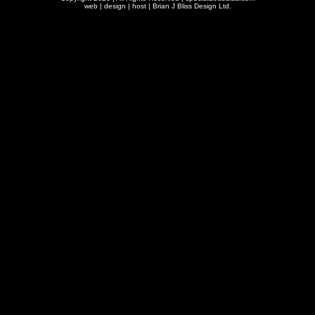
web | design | host |
Brian J Bliss Design Ltd.