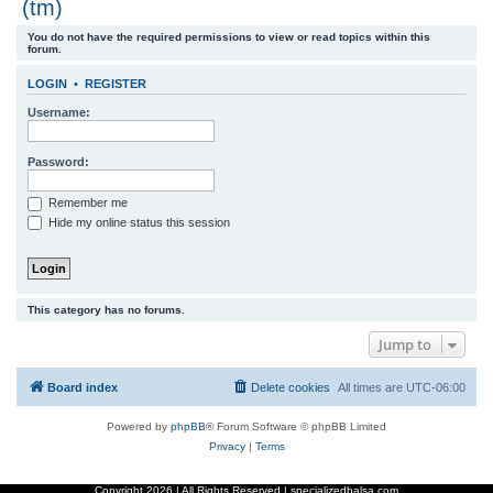
(tm)
r
You do not have the required permissions to view or read topics within this
c
forum.
h
LOGIN
•
REGISTER
Username:
Password:
Remember me
Hide my online status this session
This category has no forums.
Jump to
Board index
Delete cookies
All times are
UTC-06:00
Powered by
phpBB
® Forum Software © phpBB Limited
Privacy
|
Terms
Copyright
2026 | All Rights Reserved | specializedbalsa.com