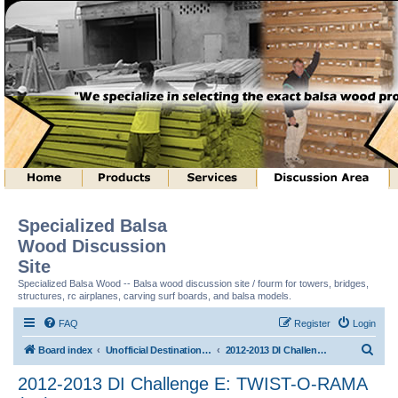
Specialized Balsa
Wood Discussion
Site
Specialized Balsa Wood -- Balsa wood discussion site / fourm for towers, bridges,
structures, rc airplanes, carving surf boards, and balsa models.
FAQ
Register
Login
S
Board index
Unofficial Destination Imagination (tm) Structure Discussion
2012-2013 DI Challenge E: TWIST-O-RAMA (tm)
e
2012-2013 DI Challenge E: TWIST-O-RAMA
a