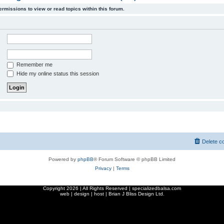
ermissions to view or read topics within this forum.
Remember me
Hide my online status this session
Delete c
Powered by
phpBB
® Forum Software © phpBB Limited
Privacy
|
Terms
Copyright
2026 | All Rights Reserved | specializedbalsa.com
web | design | host |
Brian J Bliss Design Ltd.