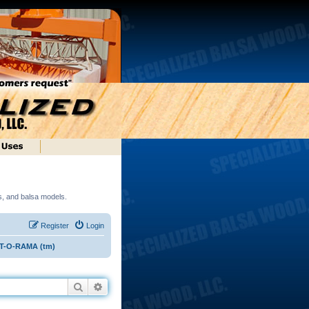
ds, and balsa models.
Register
Login
ST-O-RAMA (tm)
Search
Advanced search