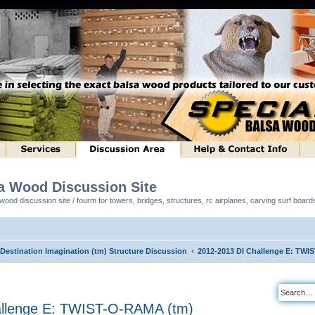
sa Wood Discussion Site
ood discussion site / fourm for towers, bridges, structures, rc airplanes, carving surf boar
 Destination Imagination (tm) Structure Discussion
2012-2013 DI Challenge E: TWI
allenge E: TWIST-O-RAMA (tm)