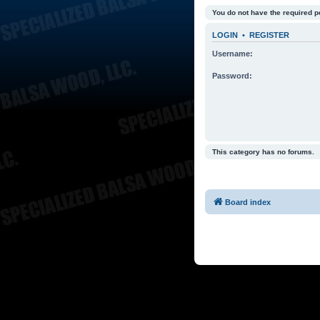
You do not have the required p
LOGIN
•
REGISTER
Username:
Password:
This category has no forums.
Board index