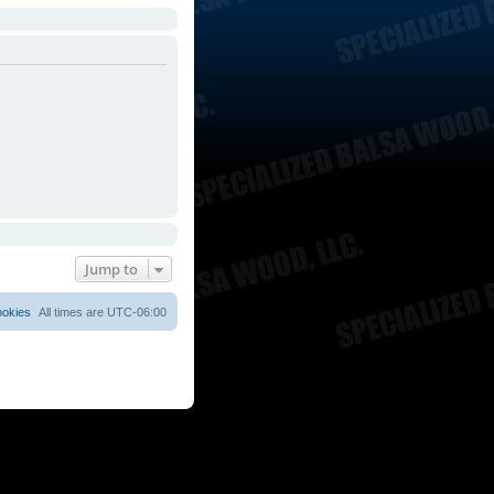
Jump to
ookies
All times are
UTC-06:00