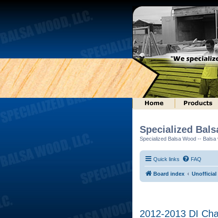
Specialized Bal
Specialized Balsa Wood -- Balsa w
Quick links
FAQ
Board index
Unofficial
2012-2013 DI Ch