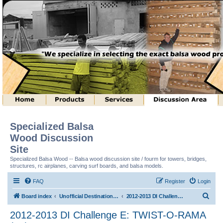
Specialized Balsa
Wood Discussion
Site
Specialized Balsa Wood -- Balsa wood discussion site / fourm for towers, bridges,
structures, rc airplanes, carving surf boards, and balsa models.
FAQ
Register
Login
S
Board index
Unofficial Destination Imagination (tm) Structure Discussion
2012-2013 DI Challenge E: TWIST-O-RAMA (tm)
e
2012-2013 DI Challenge E: TWIST-O-RAMA
a