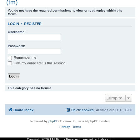
(tm)
r
You do not have the required permissions to view or read topics within this
c
forum.
h
LOGIN
•
REGISTER
Username:
Password:
Remember me
Hide my online status this session
This category has no forums.
Jump to
Board index
Delete cookies
All times are
UTC-06:00
Powered by
phpBB
® Forum Software © phpBB Limited
Privacy
|
Terms
Copyright
2026 | All Rights Reserved | specializedbalsa.com