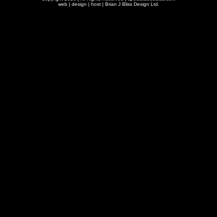
web | design | host |
Brian J Bliss Design Ltd.