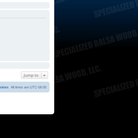
Jump to
ookies
All times are
UTC-06:00