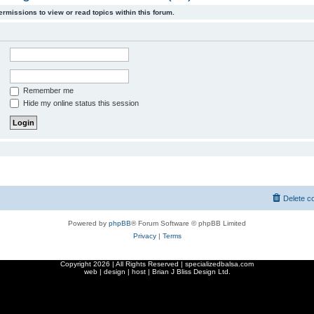
ermissions to view or read topics within this forum.
Remember me
Hide my online status this session
Delete c
Powered by
phpBB
® Forum Software © phpBB Limited
Privacy
|
Terms
Copyright
2026 | All Rights Reserved | specializedbalsa.com
web | design | host |
Brian J Bliss Design Ltd.