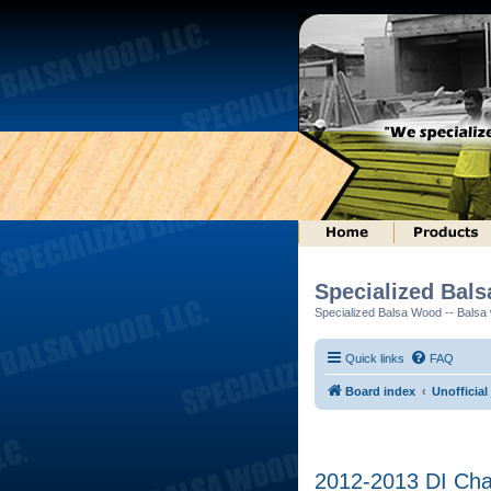
Specialized Bal
Specialized Balsa Wood -- Balsa w
Quick links
FAQ
Board index
Unofficial
2012-2013 DI Ch