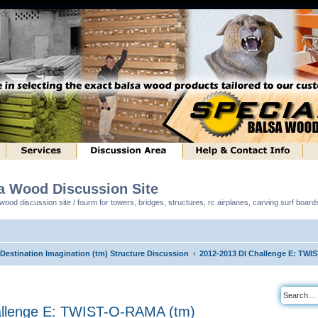
sa Wood Discussion Site
ood discussion site / fourm for towers, bridges, structures, rc airplanes, carving surf boar
 Destination Imagination (tm) Structure Discussion
2012-2013 DI Challenge E: TWI
allenge E: TWIST-O-RAMA (tm)