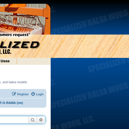
ds, and balsa models.
Register
Login
ST-O-RAMA (tm)
Search
Advanced search