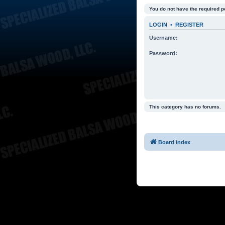
You do not have the required p
LOGIN
•
REGISTER
Username:
Password:
This category has no forums.
Board index