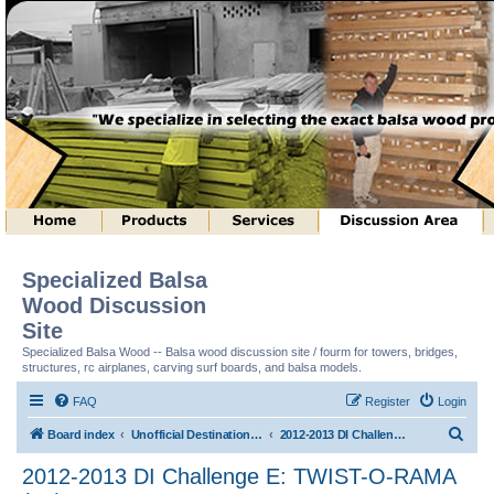
Specialized Balsa
Wood Discussion
Site
Specialized Balsa Wood -- Balsa wood discussion site / fourm for towers, bridges,
structures, rc airplanes, carving surf boards, and balsa models.
FAQ
Register
Login
S
Board index
Unofficial Destination Imagination (tm) Structure Discussion
2012-2013 DI Challenge E: TWIST-O-RAMA (tm)
e
2012-2013 DI Challenge E: TWIST-O-RAMA
a