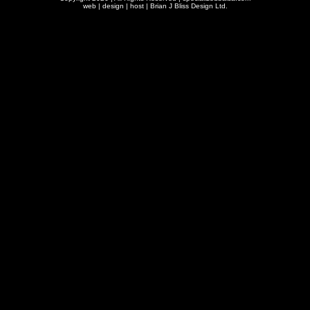
web | design | host |
Brian J Bliss Design Ltd.