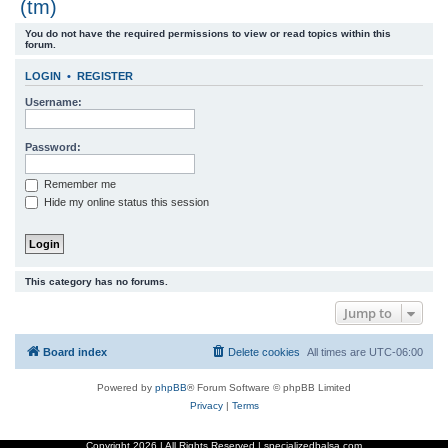
(tm)
r
You do not have the required permissions to view or read topics within this
c
forum.
h
LOGIN
•
REGISTER
Username:
Password:
Remember me
Hide my online status this session
This category has no forums.
Jump to
Board index
Delete cookies
All times are
UTC-06:00
Powered by
phpBB
® Forum Software © phpBB Limited
Privacy
|
Terms
Copyright
2026 | All Rights Reserved | specializedbalsa.com