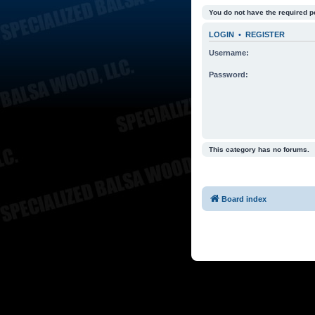
You do not have the required p
LOGIN
•
REGISTER
Username:
Password:
This category has no forums.
Board index