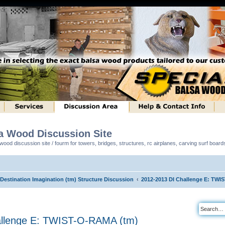
sa Wood Discussion Site
ood discussion site / fourm for towers, bridges, structures, rc airplanes, carving surf boar
 Destination Imagination (tm) Structure Discussion
2012-2013 DI Challenge E: TWI
allenge E: TWIST-O-RAMA (tm)