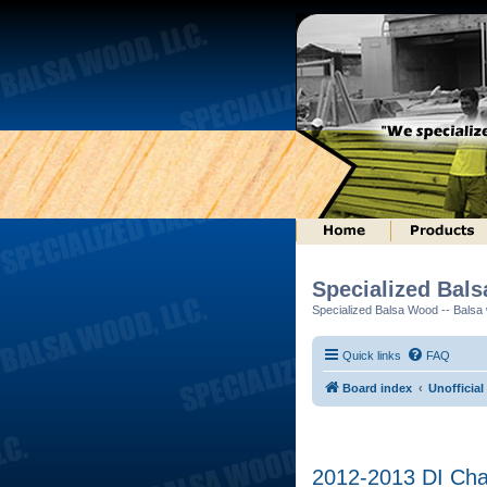
Specialized Bal
Specialized Balsa Wood -- Balsa w
Quick links
FAQ
Board index
Unofficial
2012-2013 DI Ch