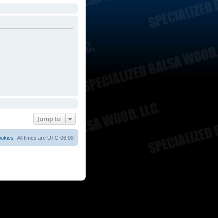
Jump to
ookies
All times are
UTC-06:00