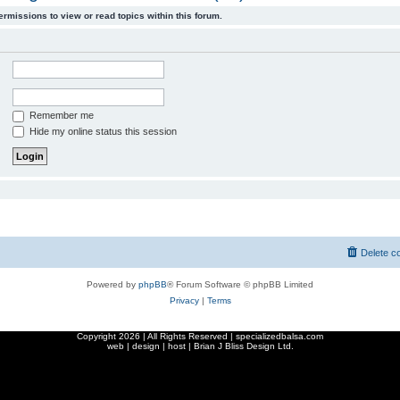
ermissions to view or read topics within this forum.
Remember me
Hide my online status this session
Delete c
Powered by
phpBB
® Forum Software © phpBB Limited
Privacy
|
Terms
Copyright
2026 | All Rights Reserved | specializedbalsa.com
web | design | host |
Brian J Bliss Design Ltd.