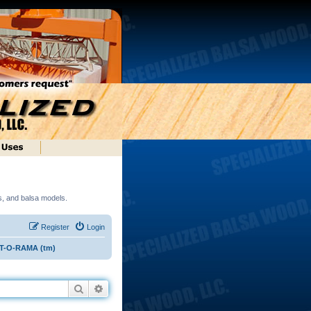
ds, and balsa models.
Register
Login
ST-O-RAMA (tm)
Search
Advanced search